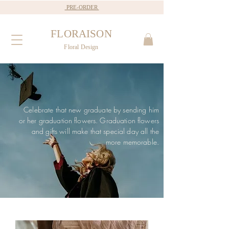
PRE-ORDER
FLORAISON
Floral Design
Celebrate that new graduate by sending him
or her graduation flowers. Graduation flowers
and gifts will make that special day all the
more memorable.