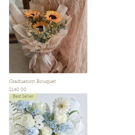
Graduation Bouquet
Price
$140.00
Best Seller