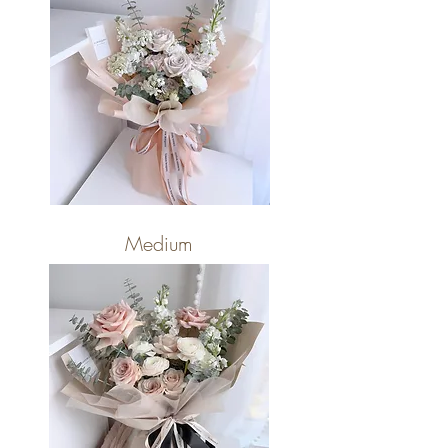
Medium