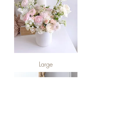
Large