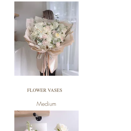
FLOWER VASES
Medium