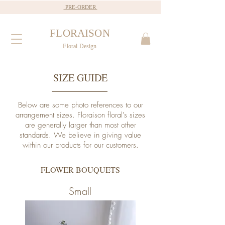
PRE-ORDER
FLORAISON
Floral Design
SIZE GUIDE
Below are some photo references to our
arrangement sizes. Floraison floral's sizes
are generally larger than most other
standards. We believe in giving value
within our products for our customers.
FLOWER BOUQUETS
Small