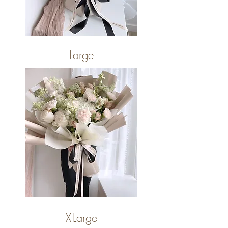
Large
X-Large