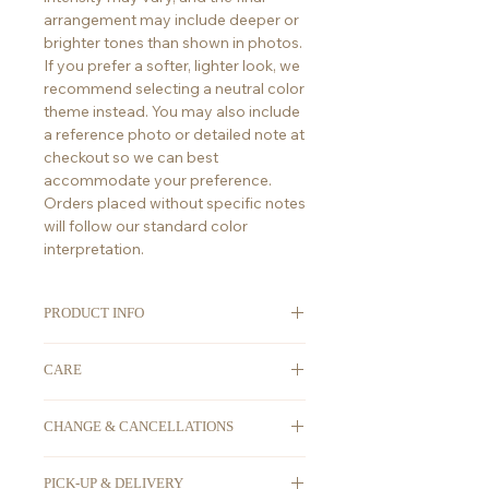
arrangement may include deeper or
brighter tones than shown in photos.
If you prefer a softer, lighter look, we
recommend selecting a neutral color
theme instead. You may also include
a reference photo or detailed note at
checkout so we can best
accommodate your preference.
Orders placed without specific notes
will follow our standard color
interpretation.
PRODUCT INFO
ORDERING
: We take advanced
CARE
orders. All orders must be placed at
least 2-3 days in advance. For any
First thing's first, place your flowers
last-minute orders, please DM us on
CHANGE & CANCELLATIONS
in water as soon you receive them!
Instagram @Floraison.Bouquets to
placement wise keep them in a
Due to the perishable nature of the
check for availability, as we might
cool spot, away from drafty places,
PICK-UP & DELIVERY