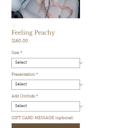
Feeling Peachy
Price
$160.00
Size
*
Presentation
*
Add Orchids
*
GIFT CARD MESSAGE (optional)