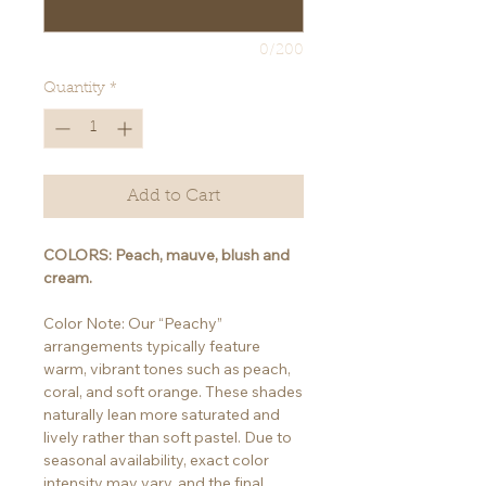
0/200
Quantity
*
Add to Cart
COLORS: Peach, mauve, blush and
cream.
Color Note: Our “Peachy”
arrangements typically feature
warm, vibrant tones such as peach,
coral, and soft orange. These shades
naturally lean more saturated and
lively rather than soft pastel. Due to
seasonal availability, exact color
intensity may vary, and the final