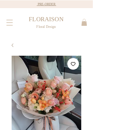
PRE-ORDER
FLORAISON
Floral Design