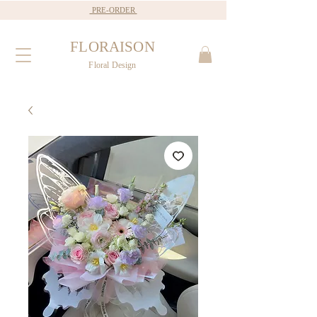
PRE-ORDER
FLORAISON
Floral Design