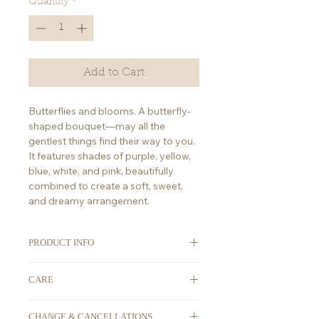
Quantity
*
Add to Cart
Butterflies and blooms. A butterfly-
shaped bouquet—may all the
gentlest things find their way to you.
It features shades of purple, yellow,
blue, white, and pink, beautifully
combined to create a soft, sweet,
and dreamy arrangement.
PRODUCT INFO
ORDERING
: We take advanced
CARE
orders. All orders must be placed at
least 2-3 days in advance. For any
First thing's first, place your flowers
last-minute orders, please DM us on
CHANGE & CANCELLATIONS