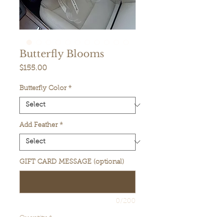
Butterfly Blooms
Price
$155.00
Butterfly Color
*
Add Feather
*
GIFT CARD MESSAGE (optional)
0/200